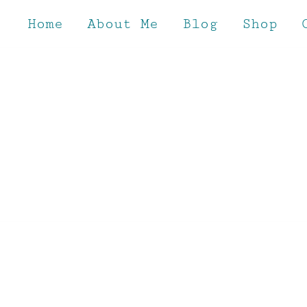
Skip
to
Home
About Me
Blog
Shop
content