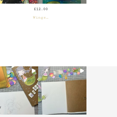
£
12.00
QUICK VIEW
Wings…