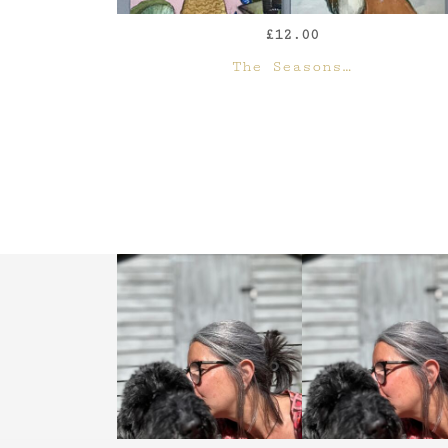
£
12.00
QUICK VIEW
The Seasons…