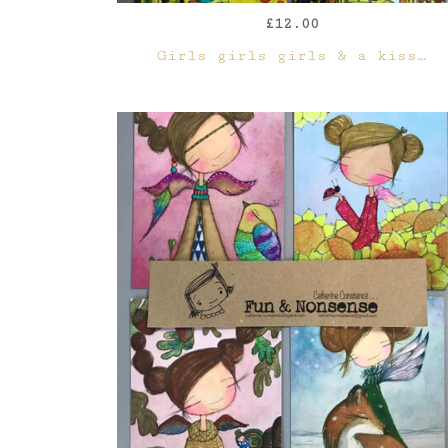
£
12.00
QUICK VIEW
Girls girls girls & a kiss…