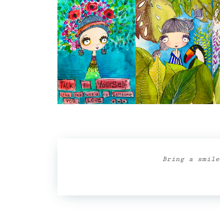
Bring a smile