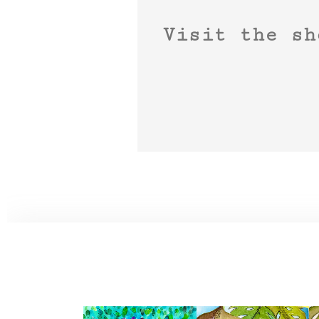
Visit the sh