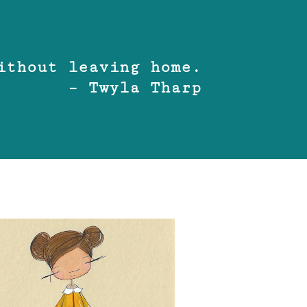
ithout leaving home.
– Twyla Tharp