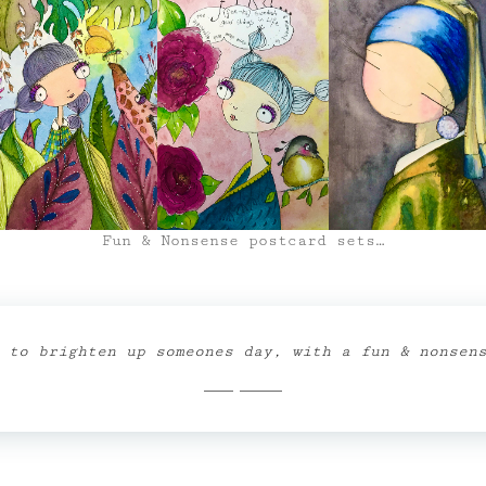
Fun & Nonsense postcard sets…
 to brighten up someones day, with a fun & nonsen
Shop Now