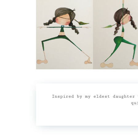
Inspired by my eldest daughter 
qu