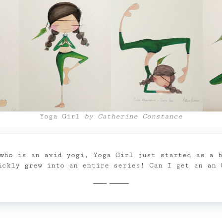
Yoga Girl
by Catherine Constance
who is an avid yogi, Yoga Girl just started as a 
ickly grew into an entire series! Can I get an an 
Shop Now