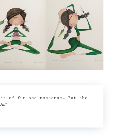
bit of fun and nonsense… But she
Om?