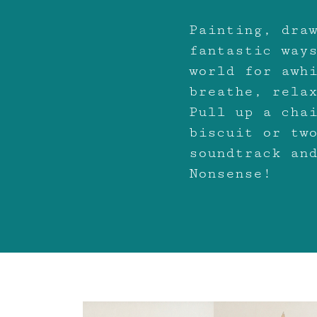
Painting, dra
fantastic way
world for awh
breathe, rela
Pull up a cha
biscuit or tw
soundtrack an
Nonsense!