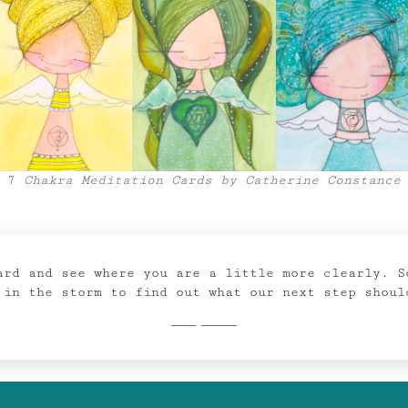
7
Chakra Meditation Cards by Catherine Constance
ard and see where you are a little more clearly. S
 in the storm to find out what our next step shoul
Shop Now