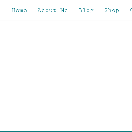
Skip
to
Home
About Me
Blog
Shop
content