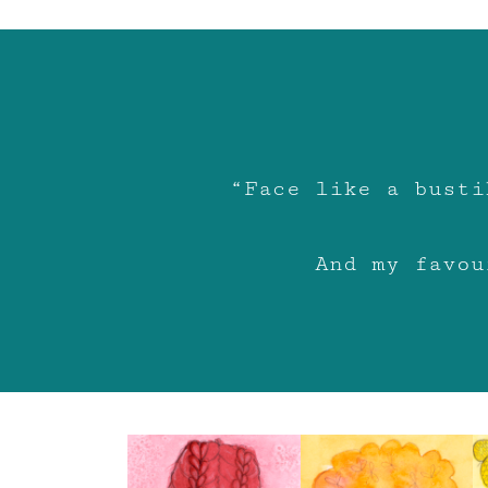
“Face like a busti
And my favou