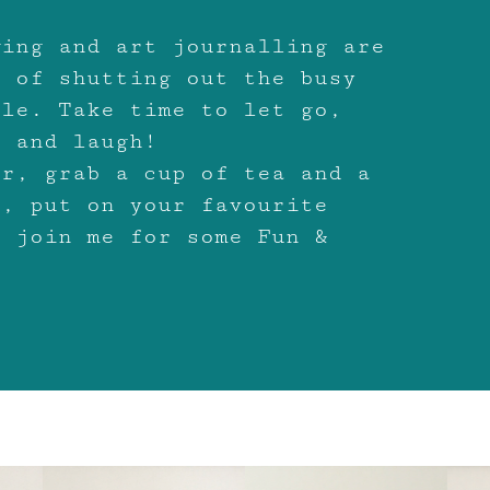
wing and art journalling are
s of shutting out the busy
ile. Take time to let go,
x and laugh!
ir, grab a cup of tea and a
o, put on your favourite
d join me for some Fun &