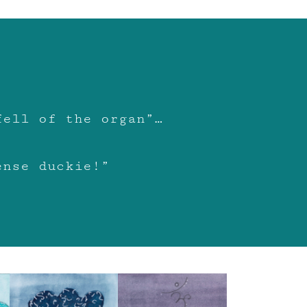
fell of the organ”…
ense duckie!”