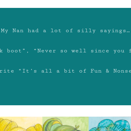
My Nan had a lot of silly sayings…
k boot”, “Never so well since you 
rite “It’s all a bit of Fun & Nons