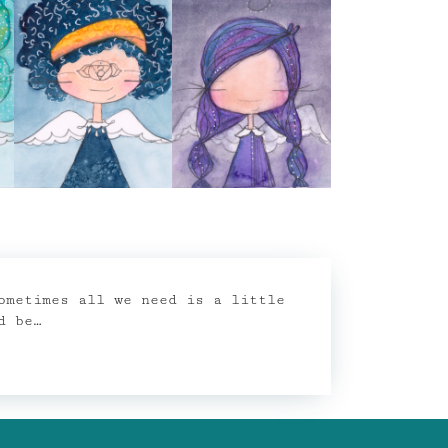
ometimes all we need is a little
d be…