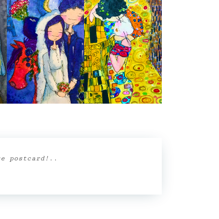
se postcard!
..