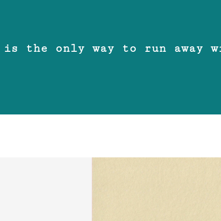
 is the only way to run away w