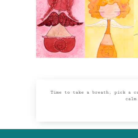
Time to take a breath, pick a c
calm