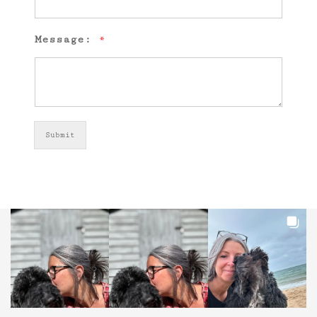
Message:
*
Submit