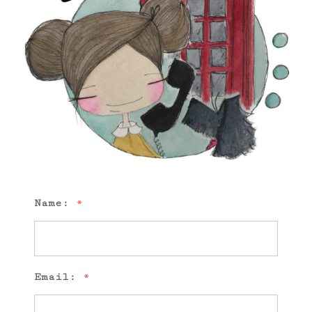
Name:
*
Email:
*