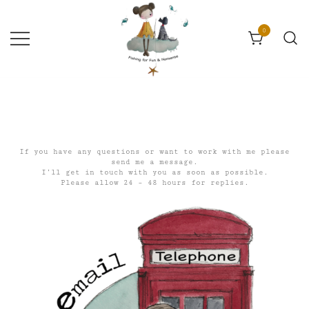
Skip
to
content
0
Fun & Nonsense
Catherine Constance
If you have any questions or want to work with me please
send me a message.
I’ll get in touch with you as soon as possible.
Please allow 24 – 48 hours for replies.